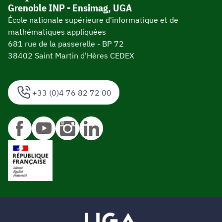
Grenoble INP - Ensimag, UGA
École nationale supérieure d'informatique et de
mathématiques appliquées
681 rue de la passerelle - BP 72
38402 Saint Martin d'Hères CEDEX
+33 (0)4 76 82 72 00