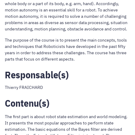
whole body or a part of its body, e.g. arm, hand). Accordingly,
motion autonomy is an essential skill for a robot. To achieve
motion autonomy, it is required to solve a number of challenging
problems in areas as diverse as sensor data processing, situation
understanding, motion planning, obstacle avoidance and control.
The purpose of the course is to present the main concepts, tools
and techniques that Roboticists have developed in the past fifty
years in order to address these challenges. The course has three
parts that focus on different aspects.
Responsable(s)
Thierry FRAICHARD
Contenu(s)
The first part is about robot state estimation and world modeling.
It presents the most popular approaches to perform state
estimation. The basic equations of the Bayes filter are derived