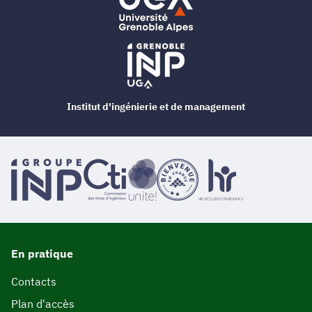
Institut d'ingénierie et de management
En pratique
Contacts
Plan d'accès