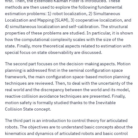
first. Then, the Extended Kalman Filter is introduced. These
methods are then used to explore the following fundamental
estimation problems: 1) robot localization, 2) Simultaneous
Localization and Mapping (SLAM), 3) cooperative localization, and
4) simultaneous localization and self-calibration. The structural
properties of these problems are studied. In particular, it is shown
how the computational complexity scales with the size of the
state. Finally, more theoretical aspects related to estimation with
special focus on state observability are discussed.
The second part focuses on the decision-making aspects. Motion
planning is addressed first in the seminal configuration space
framework, the main configuration space-based motion planning
techniques are reviewed. Then, to deal with the uncertainty of the
real world and the discrepancy between the world and its model,
reactive collision avoidance techniques are presented. Finally,
motion safety is formally studied thanks to the Inevitable
Collision State concept.
The third part is an introduction to control theory for articulated
robots. The objectives are to understand basic concepts about the
kinematics and dynamics of articulated robots and basic control