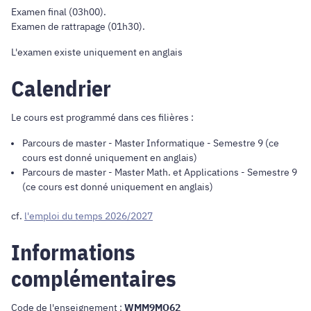
Examen final (03h00).
Examen de rattrapage (01h30).
L'examen existe uniquement en anglais
Calendrier
Le cours est programmé dans ces filières :
Parcours de master
-
Master Informatique
- Semestre 9 (ce
cours est donné uniquement en anglais)
Parcours de master
-
Master Math. et Applications
- Semestre 9
(ce cours est donné uniquement en anglais)
cf.
l'emploi du temps 2026/2027
Informations
complémentaires
Code de l'enseignement :
WMM9MO62