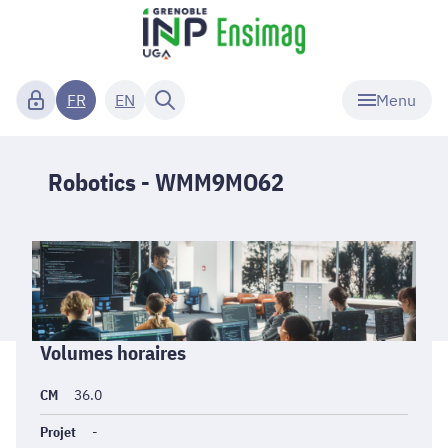
Menu
FR
EN
Robotics - WMM9MO62
Informations
Volumes horaires
générales
CM
36.0
Projet
-