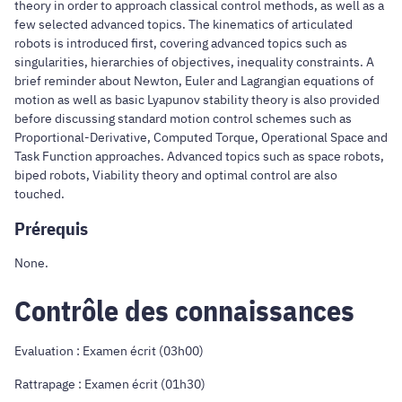
theory in order to approach classical control methods, as well as a
few selected advanced topics. The kinematics of articulated
robots is introduced first, covering advanced topics such as
singularities, hierarchies of objectives, inequality constraints. A
brief reminder about Newton, Euler and Lagrangian equations of
motion as well as basic Lyapunov stability theory is also provided
before discussing standard motion control schemes such as
Proportional-Derivative, Computed Torque, Operational Space and
Task Function approaches. Advanced topics such as space robots,
biped robots, Viability theory and optimal control are also
touched.
Prérequis
None.
Contrôle des connaissances
Evaluation : Examen écrit (03h00)
Rattrapage : Examen écrit (01h30)