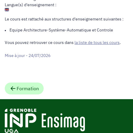
Langue(s) d'enseignement :
Le cours est rattaché aux structures d'enseignement suivantes :
Equipe
Architecture-Système-Automatique et Controle
Vous pouvez retrouver ce cours dans
la liste de tous les cours
.
Mise à jour - 24/07/2026
Formation