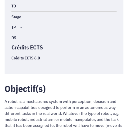
TD
-
Stage
-
TP
-
DS
-
Crédits ECTS
Crédits ECTS 6.0
Objectif(s)
A robot is a mechatronic system with perception, decision and
action capabilities designed to perform in an autonomous way
different tasks in the real world. Whatever the type of robot, e.g.
mobile robot, industrial arm or mobile manipulator, and the task
that it has been assigned to, the robot will have to move (move its