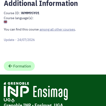
Additional Information
Course ID :
WMM9SY01
Course language(s):
You can find this course
among all other courses
.
Update - 24/07/2026
Formation
Grenoble INP - Ensimag, UGA