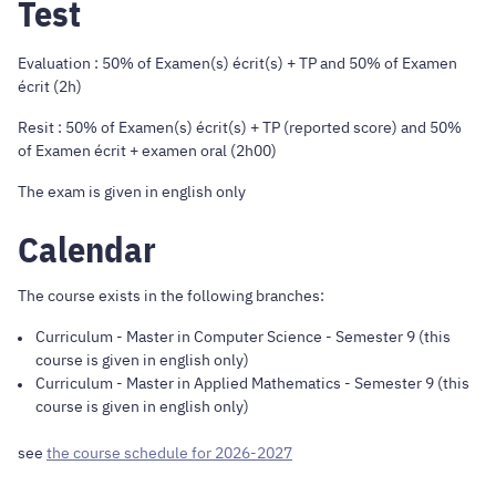
Test
Evaluation : 50% of Examen(s) écrit(s) + TP and 50% of Examen
écrit (2h)
Resit : 50% of Examen(s) écrit(s) + TP (reported score) and 50%
of Examen écrit + examen oral (2h00)
The exam is given in english only
Calendar
The course exists in the following branches:
Curriculum
-
Master in Computer Science
- Semester 9 (this
course is given in english only)
Curriculum
-
Master in Applied Mathematics
- Semester 9 (this
course is given in english only)
see
the course schedule for 2026-2027