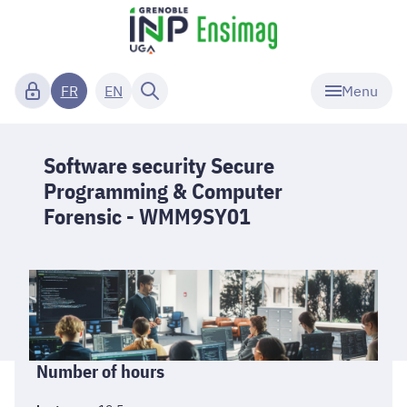
Menu
FR
EN
Software security Secure
Programming & Computer
Forensic - WMM9SY01
Informations
Number of hours