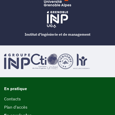
Institut d'ingénierie et de management
En pratique
Contacts
Plan d'accès