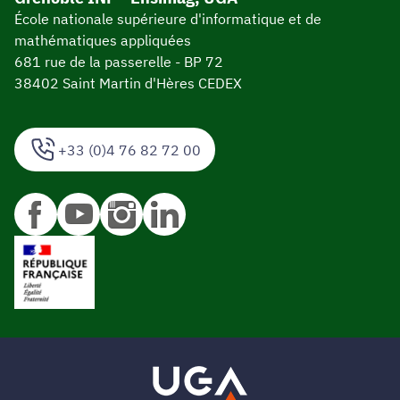
École nationale supérieure d'informatique et de
mathématiques appliquées
681 rue de la passerelle - BP 72
38402 Saint Martin d'Hères CEDEX
+33 (0)4 76 82 72 00