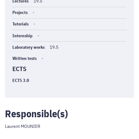
générales
Lectures
19.5
Projects
-
Tutorials
-
Internship
-
Laboratory works
19.5
Written tests
-
ECTS
ECTS 3.0
Responsible(s)
Laurent MOUNIER