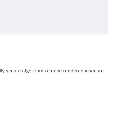
ly secure algorithms can be rendered insecure