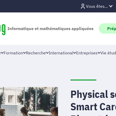
Vous êtes...
Informatique et mathématiques appliquées
Prép
e
Formation
Recherche
International
Entreprises
Vie étud
Physical 
Smart Car