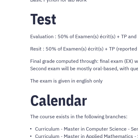
Test
Evaluation : 50% of Examen(s) écrit(s) + TP an
Resit : 50% of Examen(s) écrit(s) + TP (reporte
Final grade computed through: final exam (EX) wh
Second exam will be mostly oral-based, with ques
The exam is given in english only
Calendar
The course exists in the following branches:
Curriculum
-
Master in Computer Science
- Sem
Curriculum
-
Master in Applied Mathematics
- 