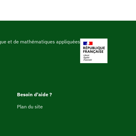
ique et de mathématiques appliquées
Besoin d'aide ?
Plan du site