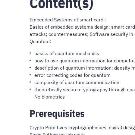
Content(s)
Embedded Systems et smart card :
Basics of embedded systems design; smart cards, 
attacks; countermeasures; Software security in
Quantum:
basics of quantum mechanics
how to use quantum information for computati
description of quantum information: density m
error correcting codes for quantum
complexity of quantum communication
theoretically secure cryptography through q
No biometrics
Prerequisites
Crypto Primitives cryptographiques, digital desig
Basic Python for lab work