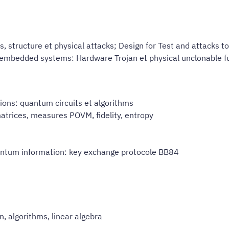
structure et physical attacks; Design for Test and attacks to 
 embedded systems: Hardware Trojan et physical unclonable fu
ons: quantum circuits et algorithms
atrices, measures POVM, fidelity, entropy
uantum information: key exchange protocole BB84
n, algorithms, linear algebra