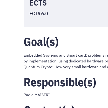
ECTS
ECTS 6.0
Goal(s)
Embedded Systems and Smart card: problems rel
by implementation; using dedicated hardware pr
Quantum Crypto: How very small hardware and q
Responsible(s)
Paolo MAISTRI