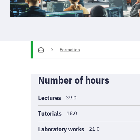
Formation
Informations
Number of hours
générales
Lectures
39.0
Tutorials
18.0
Laboratory works
21.0