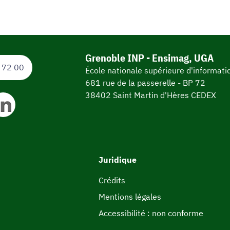
Grenoble INP - Ensimag, UGA
 72 00
École nationale supérieure d'informat
681 rue de la passerelle - BP 72
38402 Saint Martin d'Hères CEDEX
Juridique
Crédits
Mentions légales
Accessibilité : non conforme