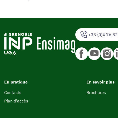
+33 (0)4 76 82
En pratique
En savoir plus
Contacts
Brochures
Plan d'accès