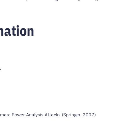
mation
.
omas: Power Analysis Attacks (Springer, 2007)