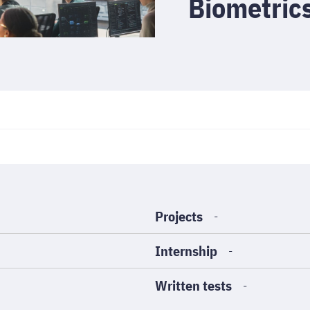
Biometri
Projects
-
Internship
-
Written tests
-