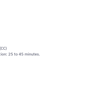
(CC)
tion: 25 to 45 minutes.