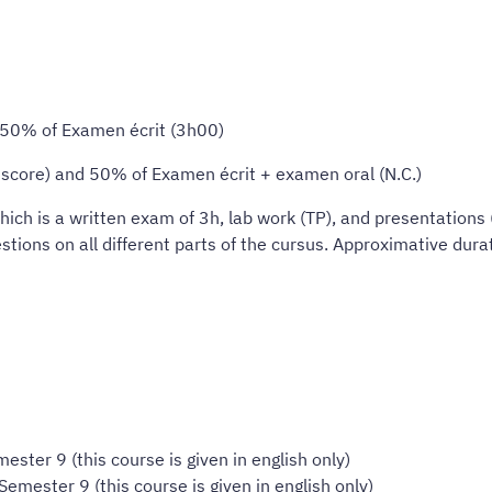
d 50% of Examen écrit (3h00)
d score) and 50% of Examen écrit + examen oral (N.C.)
ich is a written exam of 3h, lab work (TP), and presentations 
tions on all different parts of the cursus. Approximative dura
ester 9 (this course is given in english only)
Semester 9 (this course is given in english only)