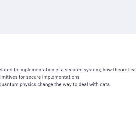
ated to implementation of a secured system; how theoretical
imitives for secure implementations
uantum physics change the way to deal with data