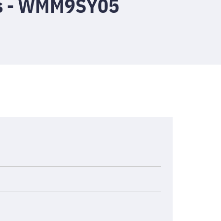
cs - WMM9SY05