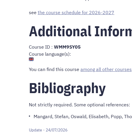
see
the course schedule for 2026-2027
Additional Infor
Course ID :
WMM9SY05
Course language(s):
You can find this course
among all other courses
Bibliography
Not strictly required. Some optional references:
Mangard, Stefan, Oswald, Elisabeth, Popp, Th
Update - 24/07/2026