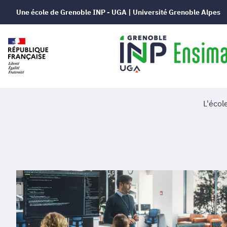
Une école de Grenoble INP - UGA | Université Grenoble Alpes
L'écol