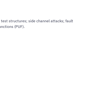
test structures; side channel attacks; fault
nctions (PUF).