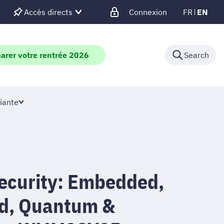
Accès directs
Connexion
FR
EN
arer votre rentrée 2026
Search
iante
security: Embedded,
d, Quantum &