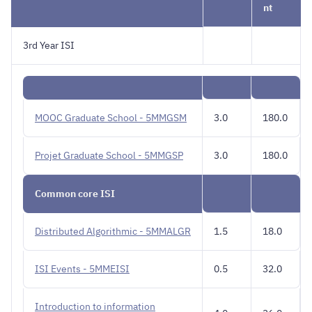
nt
3rd Year ISI
MOOC Graduate School - 5MMGSM
3.0
180.0
Projet Graduate School - 5MMGSP
3.0
180.0
Common core ISI
Distributed Algorithmic - 5MMALGR
1.5
18.0
ISI Events - 5MMEISI
0.5
32.0
Introduction to information