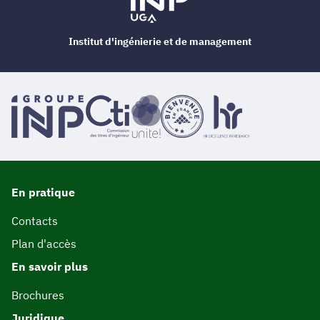
Institut d'ingénierie et de management
En pratique
Contacts
Plan d'accès
En savoir plus
Brochures
Juridique