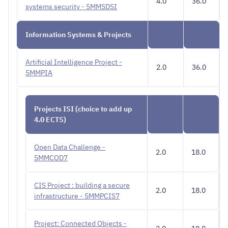
4.0
36.0
systems security - 5MMSDSI
Information Systems & Projects
Artificial Intelligence Project -
2.0
36.0
5MMPIA
Projects ISI (choice to add up
4.0 ECTS)
Open Data Challenge -
2.0
18.0
5MMCOD7
CIS Project : building a secure
2.0
18.0
infrastructure - 5MMPCIS7
Project: Connected Objects -