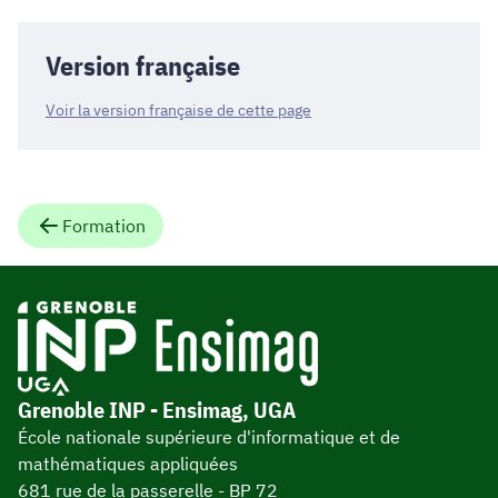
Version française
Voir la version française de cette page
Formation
Grenoble INP - Ensimag, UGA
École nationale supérieure d'informatique et de
mathématiques appliquées
681 rue de la passerelle - BP 72