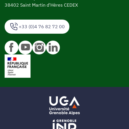
38402 Saint Martin d'Hères CEDEX
+33 (0)4 76 82 72 00