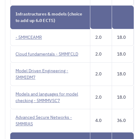
Infrastructures & models (choice
to add up 6.0 ECTS)
- 5MMCEAMR
2.0
18.0
Cloud fundamentals - 5MMFCLD
2.0
18.0
Model Driven Engineering -
2.0
18.0
5MMIDM7
Models and languages for model
2.0
18.0
checking - 5MMMVSC7
Advanced Secure Networks -
4.0
36.0
5MMRAS