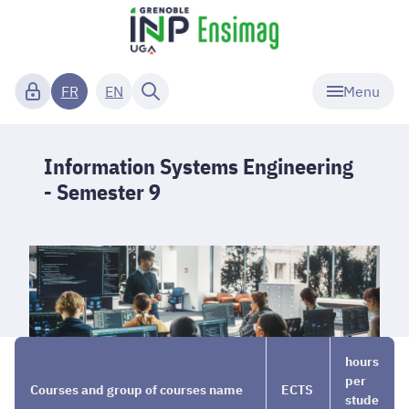
Menu
FR
EN
Information Systems Engineering
- Semester 9
Curriculum
→
Information
→
hours
Systems
Semester
per
Courses and group of courses name
ECTS
Engineering
9
stude