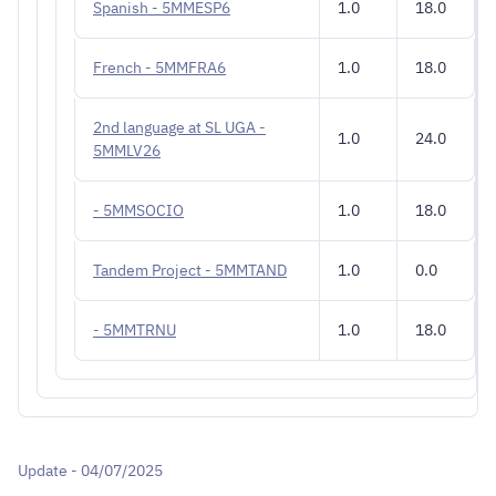
Spanish - 5MMESP6
1.0
18.0
French - 5MMFRA6
1.0
18.0
2nd language at SL UGA -
1.0
24.0
5MMLV26
- 5MMSOCIO
1.0
18.0
Tandem Project - 5MMTAND
1.0
0.0
- 5MMTRNU
1.0
18.0
Update - 04/07/2025