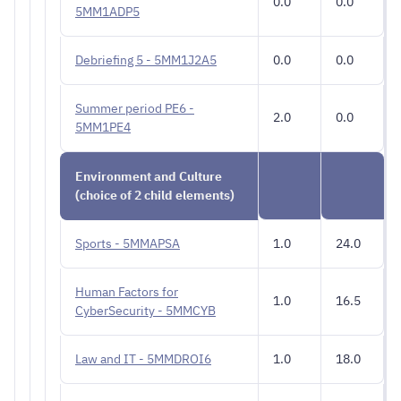
0.0
0.0
5MM1ADP5
Debriefing 5 - 5MM1J2A5
0.0
0.0
Summer period PE6 -
2.0
0.0
5MM1PE4
Environment and Culture
(choice of 2 child elements)
Sports - 5MMAPSA
1.0
24.0
Human Factors for
1.0
16.5
CyberSecurity - 5MMCYB
Law and IT - 5MMDROI6
1.0
18.0