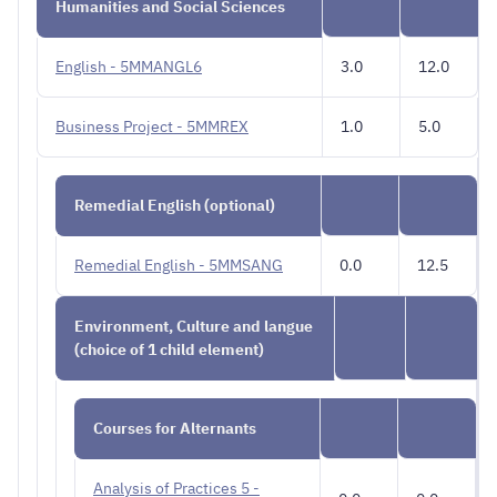
Humanities and Social Sciences
English - 5MMANGL6
3.0
12.0
Business Project - 5MMREX
1.0
5.0
Remedial English (optional)
Remedial English - 5MMSANG
0.0
12.5
Environment, Culture and langue
(choice of 1 child element)
Courses for Alternants
Analysis of Practices 5 -