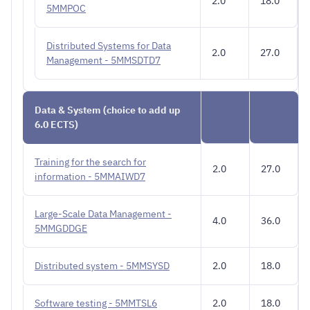
2.0
18.0
5MMPOC
Distributed Systems for Data
2.0
27.0
Management - 5MMSDTD7
Data & System (choice to add up
6.0 ECTS)
Training for the search for
2.0
27.0
information - 5MMAIWD7
Large-Scale Data Management -
4.0
36.0
5MMGDDGE
Distributed system - 5MMSYSD
2.0
18.0
Software testing - 5MMTSL6
2.0
18.0