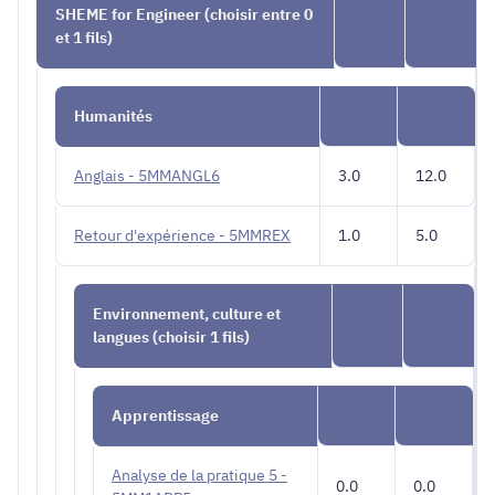
SHEME for Engineer (choisir entre 0
et 1 fils)
Humanités
Anglais - 5MMANGL6
3.0
12.0
Retour d'expérience - 5MMREX
1.0
5.0
Environnement, culture et
langues (choisir 1 fils)
Apprentissage
Analyse de la pratique 5 -
0.0
0.0