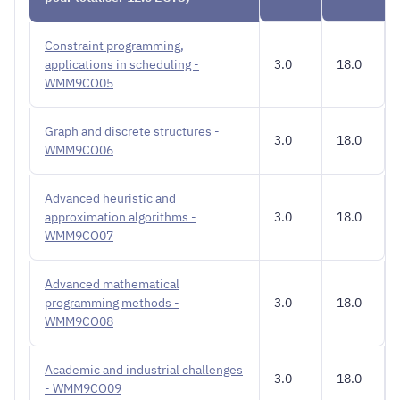
Constraint programming,
applications in scheduling -
3.0
18.0
WMM9CO05
Graph and discrete structures -
3.0
18.0
WMM9CO06
Advanced heuristic and
approximation algorithms -
3.0
18.0
WMM9CO07
Advanced mathematical
programming methods -
3.0
18.0
WMM9CO08
Academic and industrial challenges
3.0
18.0
- WMM9CO09