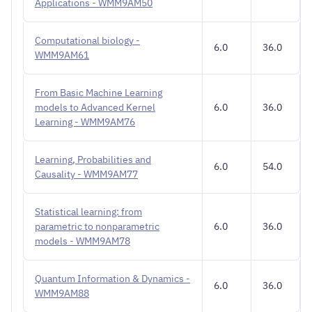
Applications - WMM9AM50
Computational biology -
6.0
36.0
WMM9AM61
From Basic Machine Learning
models to Advanced Kernel
6.0
36.0
Learning - WMM9AM76
Learning, Probabilities and
6.0
54.0
Causality - WMM9AM77
Statistical learning: from
parametric to nonparametric
6.0
36.0
models - WMM9AM78
Quantum Information & Dynamics -
6.0
36.0
WMM9AM88