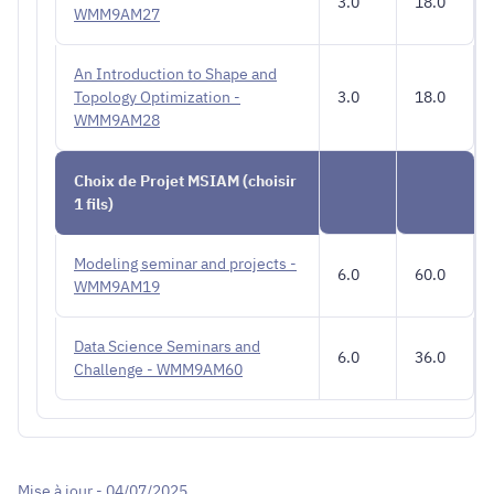
3.0
18.0
WMM9AM27
An Introduction to Shape and
Topology Optimization -
3.0
18.0
WMM9AM28
Choix de Projet MSIAM (choisir
1 fils)
Modeling seminar and projects -
6.0
60.0
WMM9AM19
Data Science Seminars and
6.0
36.0
Challenge - WMM9AM60
Mise à jour - 04/07/2025