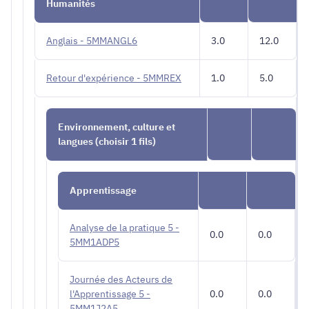
Humanités
Anglais - 5MMANGL6
3.0
12.0
Retour d'expérience - 5MMREX
1.0
5.0
Environnement, culture et
langues (choisir 1 fils)
Apprentissage
Analyse de la pratique 5 -
0.0
0.0
5MM1ADP5
Journée des Acteurs de
l'Apprentissage 5 -
0.0
0.0
5MM1J2A5