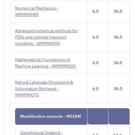
Numerical Mechanics -
6.0
36.0
WMM9AM89
Advanced numerical methods for
PDEs and optimal transport
6.0
36.0
problems - WMM9AM91
Mathematical Foundations of
6.0
36.0
Machine Learning - WMM9MO00
Natural Language Processing &
Information Retrieval -
6.0
36.0
WMM9MO75
Modélisation avancée - MSIAM
Geophysical Imaging -