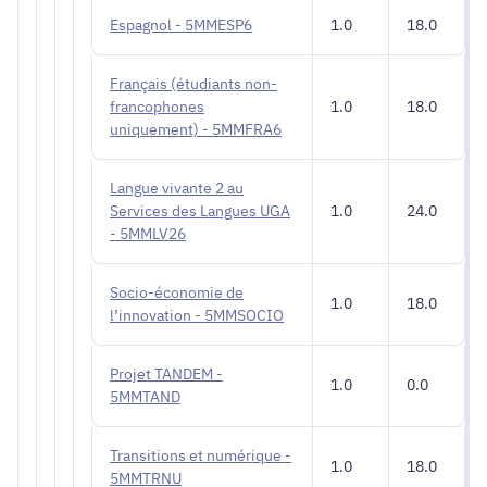
Espagnol - 5MMESP6
1.0
18.0
Français (étudiants non-
francophones
1.0
18.0
uniquement) - 5MMFRA6
Langue vivante 2 au
Services des Langues UGA
1.0
24.0
- 5MMLV26
Socio-économie de
1.0
18.0
l’innovation - 5MMSOCIO
Projet TANDEM -
1.0
0.0
5MMTAND
Transitions et numérique -
1.0
18.0
5MMTRNU