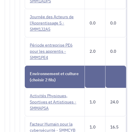
5MM1ADP5
Journée des Acteurs de
l'Apprentissage 5 -
0.0
0.0
5MM1J2A5
Période entreprise PE6
pour les apprentis -
2.0
0.0
5MM1PE4
Environnement et culture
(choisir 2 fils)
Activités Physiques,
Sportives et Artistiques -
1.0
24.0
5MMAPSA
Facteur Humain pour la
1.0
16.5
cybersécurité - 5MMCYB