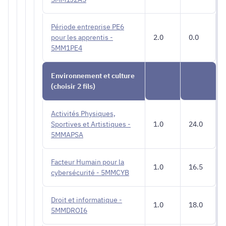
Période entreprise PE6
pour les apprentis -
2.0
0.0
5MM1PE4
Environnement et culture
(choisir 2 fils)
Activités Physiques,
Sportives et Artistiques -
1.0
24.0
5MMAPSA
Facteur Humain pour la
1.0
16.5
cybersécurité - 5MMCYB
Droit et informatique -
1.0
18.0
5MMDROI6