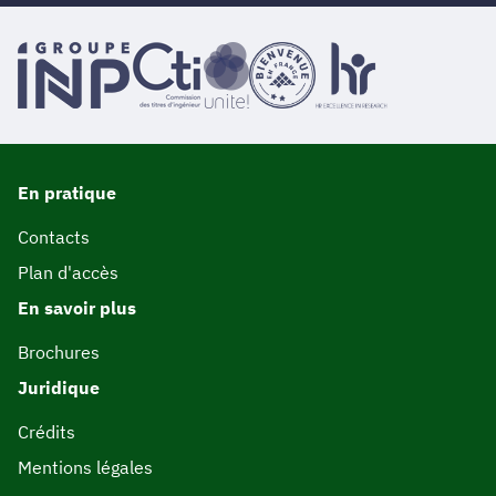
En pratique
Contacts
Plan d'accès
En savoir plus
Brochures
Juridique
Crédits
Mentions légales