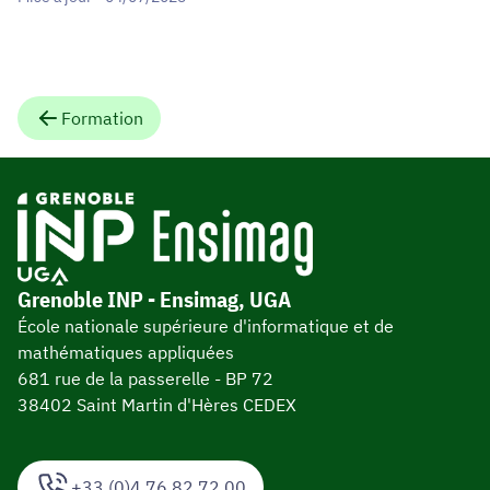
Formation
Grenoble INP - Ensimag, UGA
École nationale supérieure d'informatique et de
mathématiques appliquées
681 rue de la passerelle - BP 72
38402 Saint Martin d'Hères CEDEX
+33 (0)4 76 82 72 00