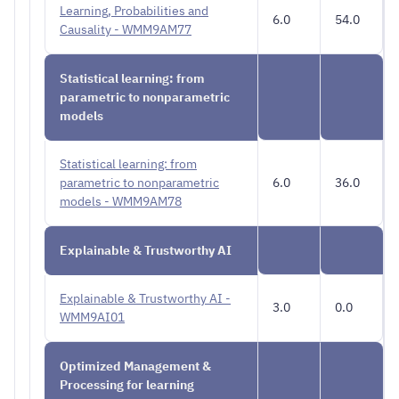
Learning, Probabilities and
6.0
54.0
Causality - WMM9AM77
Statistical learning: from
parametric to nonparametric
models
Statistical learning: from
parametric to nonparametric
6.0
36.0
models - WMM9AM78
Explainable & Trustworthy AI
Explainable & Trustworthy AI -
3.0
0.0
WMM9AI01
Optimized Management &
Processing for learning