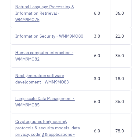
Natural Language Processing &
Information Retrieval -
6.0
36.0
WMM9MO75
Information Security - WMM9MO80
3.0
21.0
Human computer interaction -
6.0
36.0
WMM9MO82
Next generation software
3.0
18.0
development - WMM9MO83
Large scale Data Management -
6.0
36.0
WMM9MO85
Cryptographic Engineering,
protocols & security models, data
6.0
78.0
privacy, coding & applications -