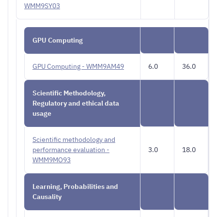
WMM9SY03
GPU Computing
GPU Computing - WMM9AM49
6.0
36.0
Scientific Methodology,
Regulatory and ethical data
usage
Scientific methodology and
performance evaluation -
3.0
18.0
WMM9MO93
Learning, Probabilities and
Causality