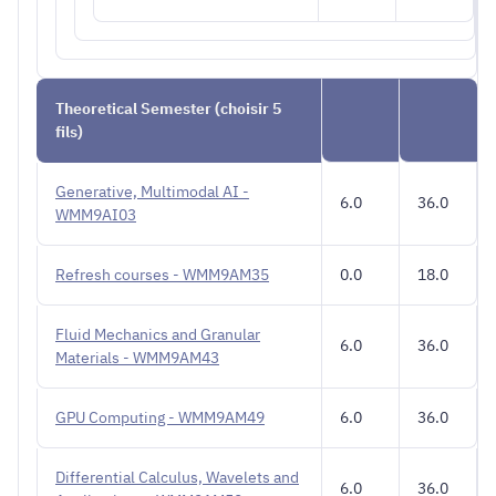
Theoretical Semester (choisir 5
fils)
Generative, Multimodal AI -
6.0
36.0
WMM9AI03
Refresh courses - WMM9AM35
0.0
18.0
Fluid Mechanics and Granular
6.0
36.0
Materials - WMM9AM43
GPU Computing - WMM9AM49
6.0
36.0
Differential Calculus, Wavelets and
6.0
36.0