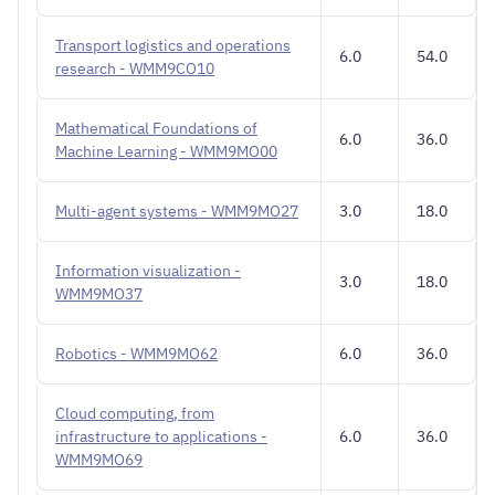
Transport logistics and operations
6.0
54.0
research - WMM9CO10
Mathematical Foundations of
6.0
36.0
Machine Learning - WMM9MO00
Multi-agent systems - WMM9MO27
3.0
18.0
Information visualization -
3.0
18.0
WMM9MO37
Robotics - WMM9MO62
6.0
36.0
Cloud computing, from
infrastructure to applications -
6.0
36.0
WMM9MO69