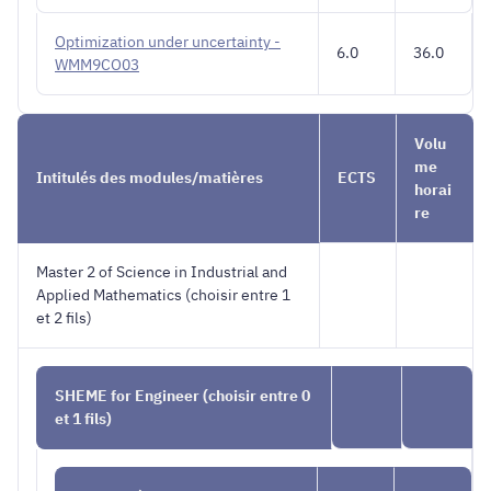
Optimization under uncertainty -
6.0
36.0
WMM9CO03
Volu
me
Intitulés des modules/matières
ECTS
horai
re
Master 2 of Science in Industrial and
Applied Mathematics (choisir entre 1
et 2 fils)
SHEME for Engineer (choisir entre 0
et 1 fils)