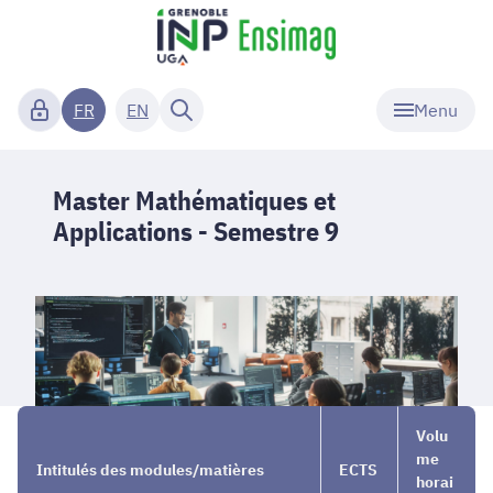
Menu
FR
EN
Master Mathématiques et
Applications - Semestre 9
Parcours
→
Master
→
Volu
de
Math. et
Semestre
me
Intitulés des modules/matières
ECTS
master
Applications
9
horai