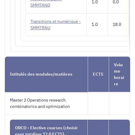
1.0
0.0
5MMTAND
Transitions et numérique -
1.0
18.0
5MMTRNU
Volu
me
Intitulés des modules/matières
ECTS
horai
re
Master 2 Operations research
combinatorics and optimization
ORCO - Elective courses (choisir
pour totaliser 12.0 ECTS)