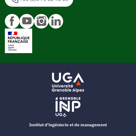
Institut d'ingénierie et de management