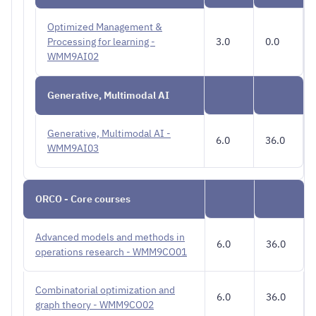
Optimized Management &
Processing for learning -
3.0
0.0
WMM9AI02
Generative, Multimodal AI
Generative, Multimodal AI -
6.0
36.0
WMM9AI03
ORCO - Core courses
Advanced models and methods in
6.0
36.0
operations research - WMM9CO01
Combinatorial optimization and
6.0
36.0
graph theory - WMM9CO02