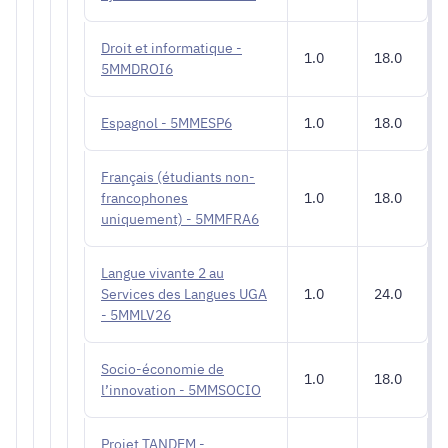
Droit et informatique -
1.0
18.0
5MMDROI6
Espagnol - 5MMESP6
1.0
18.0
Français (étudiants non-
francophones
1.0
18.0
uniquement) - 5MMFRA6
Langue vivante 2 au
Services des Langues UGA
1.0
24.0
- 5MMLV26
Socio-économie de
1.0
18.0
l’innovation - 5MMSOCIO
Projet TANDEM -