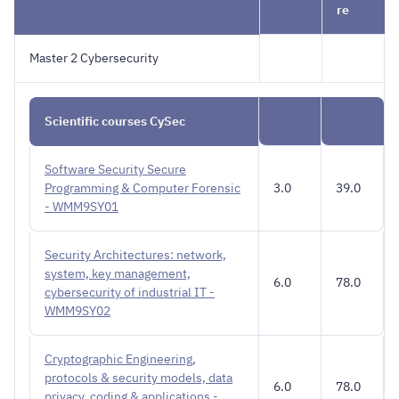
re
Master 2 Cybersecurity
Scientific courses CySec
Software Security Secure
Programming & Computer Forensic
3.0
39.0
- WMM9SY01
Security Architectures: network,
system, key management,
6.0
78.0
cybersecurity of industrial IT -
WMM9SY02
Cryptographic Engineering,
protocols & security models, data
6.0
78.0
privacy, coding & applications -