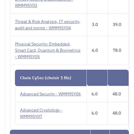
WMM9SY03
Threat & Risk Analysis, IT security,
3.0
39.0
audit and norms - WMM9SY04
Physical Security: Embedded,
Smart Card, Quantum & Biometrics
6.0
78.0
- WMM9SY05
Choix CySec (choisir 1 fils)
Advanced Security - WMM9SY06
6.0
48.0
Advanced Cryptology -
6.0
48.0
WMM9SY07